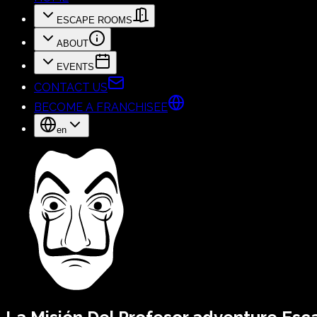
ESCAPE ROOMS
ABOUT
EVENTS
CONTACT US
BECOME A FRANCHISEE
en