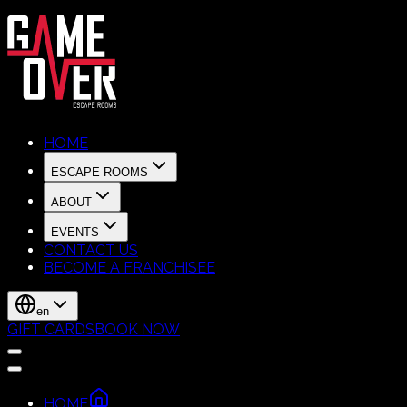
HOME
ESCAPE ROOMS
ABOUT
EVENTS
CONTACT US
BECOME A FRANCHISEE
en
GIFT CARDS
BOOK NOW
HOME